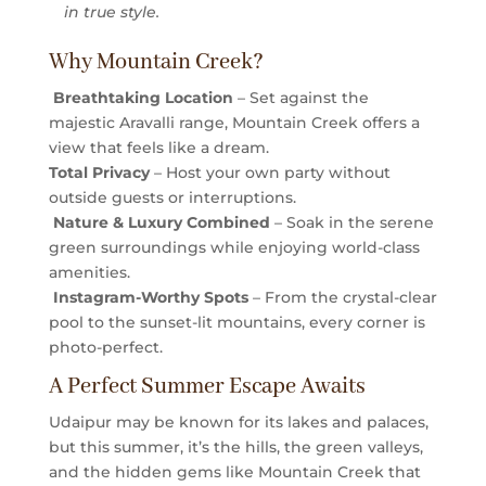
in true style.
Why Mountain Creek?
Breathtaking Location
– Set against the
majestic Aravalli range, Mountain Creek offers a
view that feels like a dream.
Total Privacy
– Host your own party without
outside guests or interruptions.
Nature & Luxury Combined
– Soak in the serene
green surroundings while enjoying world-class
amenities.
Instagram-Worthy Spots
– From the crystal-clear
pool to the sunset-lit mountains, every corner is
photo-perfect.
A Perfect Summer Escape Awaits
Udaipur may be known for its lakes and palaces,
but this summer, it’s the hills, the green valleys,
and the hidden gems like Mountain Creek that