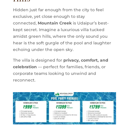
Hidden just far enough from the city to feel
exclusive, yet close enough to stay
connected,
Mountain Creek
is Udaipur’s best-
kept secret. Imagine a luxurious villa tucked
amidst green hills, where the only sound you
hear is the soft gurgle of the pool and laughter
echoing under the open sky.
The villa is designed for
privacy, comfort, and
celebration
— perfect for families, friends, or
corporate teams looking to unwind and
reconnect.