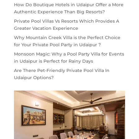
How Do Boutique Hotels in Udaipur Offer a More
Authentic Experience Than Big Resorts?
Private Pool Villas Vs Resorts Which Provides A
Greater Vacation Experience
Why Mountain Creek Villa is the Perfect Choice
for Your Private Pool Party in Udaipur ?
Monsoon Magic: Why a Pool Party Villa for Events
in Udaipur is Perfect for Rainy Days
Are There Pet-Friendly Private Pool Villa In
Udaipur Options?