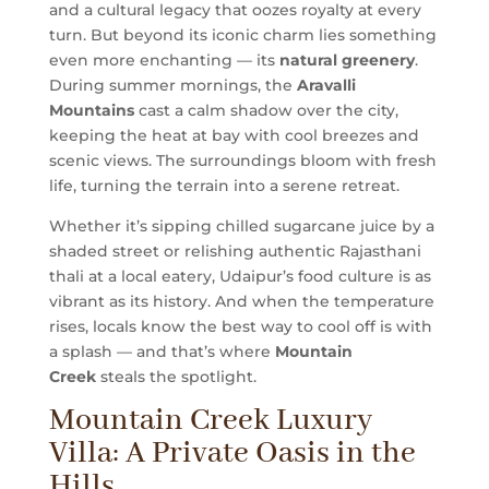
and a cultural legacy that oozes royalty at every
turn. But beyond its iconic charm lies something
even more enchanting — its
natural greenery
.
During summer mornings, the
Aravalli
Mountains
cast a calm shadow over the city,
keeping the heat at bay with cool breezes and
scenic views. The surroundings bloom with fresh
life, turning the terrain into a serene retreat.
Whether it’s sipping chilled sugarcane juice by a
shaded street or relishing authentic Rajasthani
thali at a local eatery, Udaipur’s food culture is as
vibrant as its history. And when the temperature
rises, locals know the best way to cool off is with
a splash — and that’s where
Mountain
Creek
steals the spotlight.
Mountain Creek Luxury
Villa: A Private Oasis in the
Hills