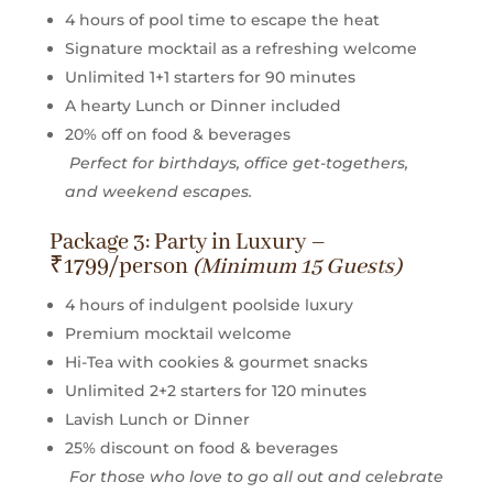
4 hours of pool time to escape the heat
Signature mocktail as a refreshing welcome
Unlimited 1+1 starters for 90 minutes
A hearty Lunch or Dinner included
20% off on food & beverages
Perfect for birthdays, office get-togethers,
and weekend escapes.
Package 3: Party in Luxury –
₹1799/person
(Minimum 15 Guests)
4 hours of indulgent poolside luxury
Premium mocktail welcome
Hi-Tea with cookies & gourmet snacks
Unlimited 2+2 starters for 120 minutes
Lavish Lunch or Dinner
25% discount on food & beverages
For those who love to go all out and celebrate