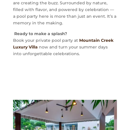
are creating the buzz. Surrounded by nature,
filled with flavor, and powered by celebration —
a pool party here is more than just an event. It’s a
memory in the making.
Ready to make a splash?
Book your private pool party at
Mountain Creek
Luxury Villa
now and turn your summer days
into unforgettable celebrations.