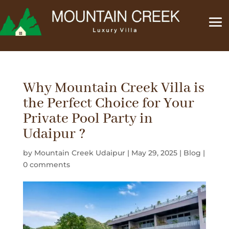
Why Mountain Creek Villa is
the Perfect Choice for Your
Private Pool Party in
Udaipur ?
by
Mountain Creek Udaipur
|
May 29, 2025
|
Blog
|
0 comments