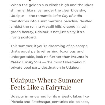
When the golden sun climbs high and the lakes
shimmer like silver under the clear blue sky,
Udaipur — the romantic
Lake City of India
—
transforms into a summertime paradise. Nestled
amidst the rolling Aravalli hills, draped in lush
green beauty, Udaipur is not just a city; it’s a
living postcard.
This summer, if you’re dreaming of an escape
that’s equal parts refreshing, luxurious, and
unforgettable, look no further than
Mountain
Creek Luxury Villa
— the most talked-about
private pool party destination in Udaipur.
Udaipur: Where Summer
Feels Like a Fairytale
Udaipur is renowned for its majestic lakes like
Pichola and Fatehsagar, centuries-old palaces,