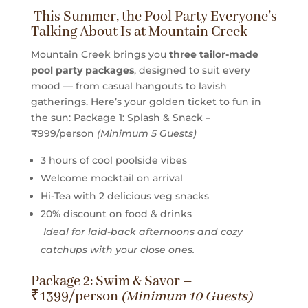
This Summer, the Pool Party Everyone’s
Talking About Is at Mountain Creek
Mountain Creek brings you
three tailor-made
pool party packages
, designed to suit every
mood — from casual hangouts to lavish
gatherings. Here’s your golden ticket to fun in
the sun:
Package 1: Splash & Snack –
₹999/person
(Minimum 5 Guests)
3 hours of cool poolside vibes
Welcome mocktail on arrival
Hi-Tea with 2 delicious veg snacks
20% discount on food & drinks
Ideal for laid-back afternoons and cozy
catchups with your close ones.
Package 2: Swim & Savor –
₹1399/person
(Minimum 10 Guests)