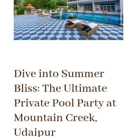
Dive into Summer
Bliss: The Ultimate
Private Pool Party at
Mountain Creek,
Udaipur