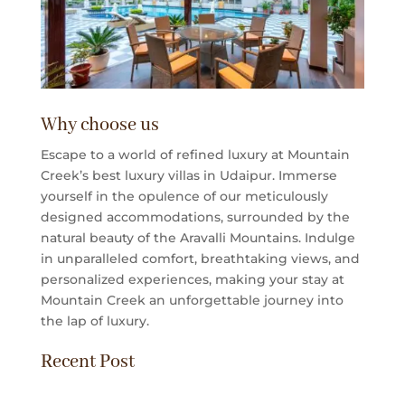
Why choose us
Escape to a world of refined luxury at Mountain
Creek’s best luxury villas in Udaipur. Immerse
yourself in the opulence of our meticulously
designed accommodations, surrounded by the
natural beauty of the Aravalli Mountains. Indulge
in unparalleled comfort, breathtaking views, and
personalized experiences, making your stay at
Mountain Creek an unforgettable journey into
the lap of luxury.
Recent Post