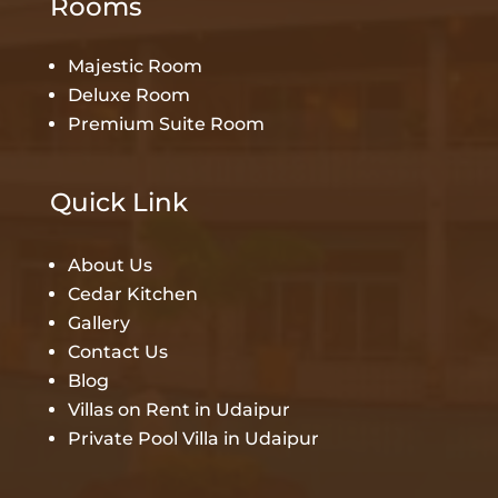
Rooms
Majestic Room
Deluxe Room
Premium Suite Room
Quick Link
About Us
Cedar Kitchen
Gallery
Contact Us
Blog
Villas on Rent in Udaipur
Private Pool Villa in Udaipur